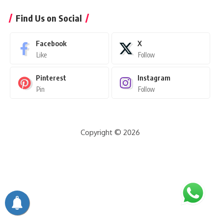
Find Us on Social
Facebook
X
Like
Follow
Pinterest
Instagram
Pin
Follow
Copyright © 2026