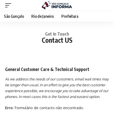
São Gonçalo
Rio de Janeiro
Prefeitura
Get In Touch
Contact US
General Customer Care & Technical Support
As we address the needs of our customers, email wait times may
be longer than usual. In an effort to give you the best customer
experience possible, we encourage you to take advantage of our
phones. In most cases this is the fastest and easiest option.
Erro:
Formulário de contacto não encontrado.