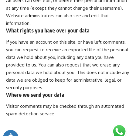
All users can see, edit, or delete their personal information
at any time (except they cannot change their username).
Website administrators can also see and edit that
information.
What rights you have over your data
If you have an account on this site, or have left comments,
you can request to receive an exported file of the personal
data we hold about you, including any data you have
provided to us. You can also request that we erase any
personal data we hold about you. This does not include any
data we are obliged to keep for administrative, legal, or
security purposes.
Where we send your data
Visitor comments may be checked through an automated
spam detection service.