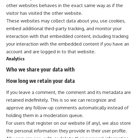
other websites behaves in the exact same way as if the
visitor has visited the other website.
These websites may collect data about you, use cookies,
embed additional third-party tracking, and monitor your
interaction with that embedded content, including tracking
your interaction with the embedded content if you have an
account and are logged in to that website.
Analytics
Who we share your data with
How long we retain your data
If you leave a comment, the comment and its metadata are
retained indefinitely. This is so we can recognize and
approve any follow-up comments automatically instead of
holding them in a moderation queue.
For users that register on our website (if any), we also store
the personal information they provide in their user profile.