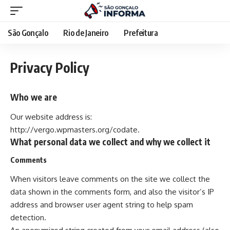
São Gonçalo
Rio de Janeiro
Prefeitura
Privacy Policy
Who we are
Our website address is:
http://vergo.wpmasters.org/codate.
What personal data we collect and why we collect it
Comments
When visitors leave comments on the site we collect the
data shown in the comments form, and also the visitor’s IP
address and browser user agent string to help spam
detection.