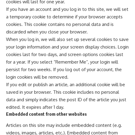
cookies will last for one year.
If you have an account and you log in to this site, we will set
a temporary cookie to determine if your browser accepts
cookies. This cookie contains no personal data and is
discarded when you close your browser.
When you log in, we will also set up several cookies to save
your login information and your screen display choices. Login
cookies last for two days, and screen options cookies last
for a year. If you select “Remember Me”, your login will
persist for two weeks. If you log out of your account, the
login cookies will be removed.
If you edit or publish an article, an additional cookie will be
saved in your browser. This cookie includes no personal
data and simply indicates the post ID of the article you just
edited. It expires after 1 day.
Embedded content from other websites
Articles on this site may include embedded content (e.g.
videos, images, articles, etc.). Embedded content from