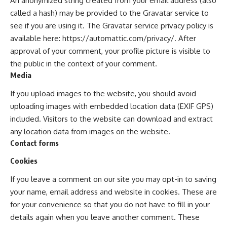
An anonymized string created from your email address (also
called a hash) may be provided to the Gravatar service to
see if you are using it. The Gravatar service privacy policy is
available here: https://automattic.com/privacy/. After
approval of your comment, your profile picture is visible to
the public in the context of your comment.
Media
If you upload images to the website, you should avoid
uploading images with embedded location data (EXIF GPS)
included. Visitors to the website can download and extract
any location data from images on the website.
Contact forms
Cookies
If you leave a comment on our site you may opt-in to saving
your name, email address and website in cookies. These are
for your convenience so that you do not have to fill in your
details again when you leave another comment. These