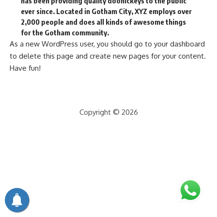
has been providing quality doohickeys to the public
ever since. Located in Gotham City, XYZ employs over
2,000 people and does all kinds of awesome things
for the Gotham community.
As a new WordPress user, you should go to
your dashboard
to delete this page and create new pages for your content.
Have fun!
Copyright © 2026