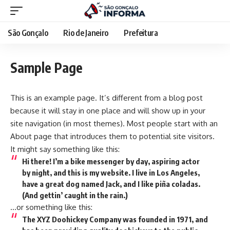
São Gonçalo
Rio de Janeiro
Prefeitura
Sample Page
This is an example page. It’s different from a blog post
because it will stay in one place and will show up in your
site navigation (in most themes). Most people start with an
About page that introduces them to potential site visitors.
It might say something like this:
Hi there! I’m a bike messenger by day, aspiring actor
by night, and this is my website. I live in Los Angeles,
have a great dog named Jack, and I like piña coladas.
(And gettin’ caught in the rain.)
…or something like this:
The XYZ Doohickey Company was founded in 1971, and