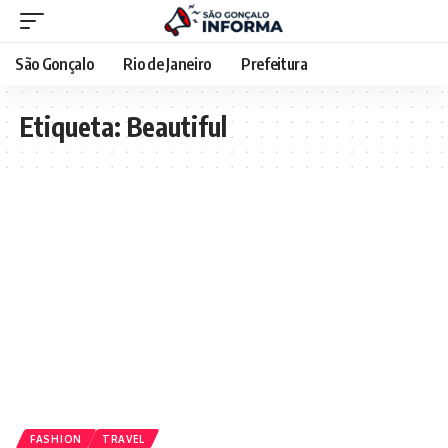
São Gonçalo
Rio de Janeiro
Prefeitura
Etiqueta:
Beautiful
FASHION
TRAVEL