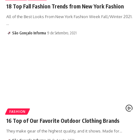
18 Top Fall Fashion Trends from New York Fashion
All of the Best Looks From New York Fashion Week Fall/Winter 2021.
…
São Gonçalo Informa
9 de Setembro, 2021
FASHION
16 Top of Our Favorite Outdoor Clothing Brands
They make gear of the highest quality, and it shows. Made for…