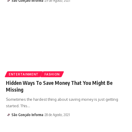
São Gonçalo Informa
29 de Agosto, 2021
ENTERTAINMENT
FASHION
Hidden Ways To Save Money That You Might Be
Missing
Sometimes the hardest thing about saving money is just getting
started. This…
São Gonçalo Informa
28 de Agosto, 2021