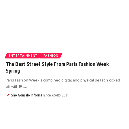
ENTERTAINMENT
FASHION
The Best Street Style From Paris Fashion Week
Spring
Paris Fashion Week’s combined digital and physical season kicked
off with IRL…
São Gonçalo Informa
27 de Agosto, 2021