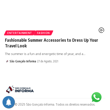
ENTERTAINMENT
FASHION
Fashionable Summer Accessories to Dress Up Your
Travel Look
The summer is a fun and energetic time of year, and a…
São Gonçalo Informa
27 de Agosto, 2021
© 2025 São Gonçalo Informa. Todos os direitos reservados.