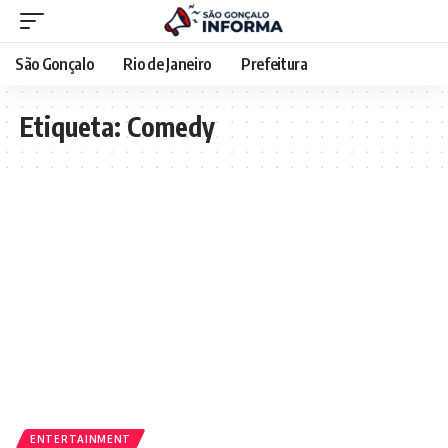
São Gonçalo
Rio de Janeiro
Prefeitura
Etiqueta:
Comedy
ENTERTAINMENT