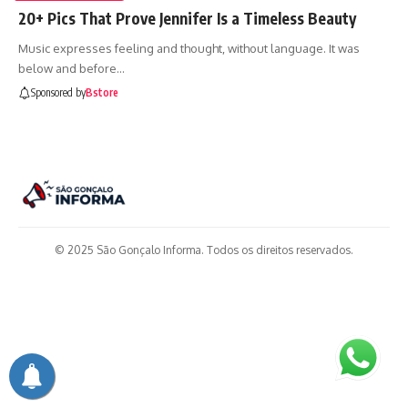
20+ Pics That Prove Jennifer Is a Timeless Beauty
Music expresses feeling and thought, without language. It was
below and before…
Sponsored by
Bstore
© 2025 São Gonçalo Informa. Todos os direitos reservados.