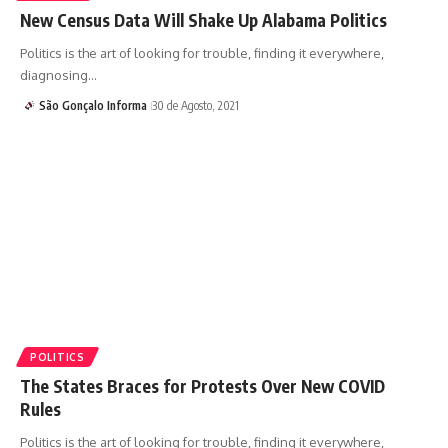
New Census Data Will Shake Up Alabama Politics
Politics is the art of looking for trouble, finding it everywhere,
diagnosing…
São Gonçalo Informa
30 de Agosto, 2021
POLITICS
The States Braces for Protests Over New COVID
Rules
Politics is the art of looking for trouble, finding it everywhere,