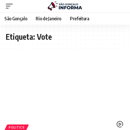
São Gonçalo
Rio de Janeiro
Prefeitura
Etiqueta:
Vote
POLITICS