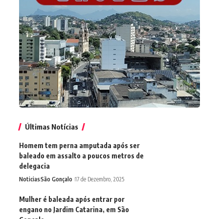
Últimas Notícias
Homem tem perna amputada após ser
baleado em assalto a poucos metros de
delegacia
Noticias
São Gonçalo
17 de Dezembro, 2025
Mulher é baleada após entrar por
engano no Jardim Catarina, em São