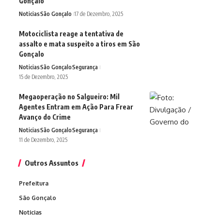
Gonçalo
Noticias
São Gonçalo
17 de Dezembro, 2025
Motociclista reage a tentativa de
assalto e mata suspeito a tiros em São
Gonçalo
Noticias
São Gonçalo
Segurança
15 de Dezembro, 2025
Megaoperação no Salgueiro: Mil
Agentes Entram em Ação Para Frear
Avanço do Crime
Noticias
São Gonçalo
Segurança
11 de Dezembro, 2025
Outros Assuntos
Prefeitura
São Gonçalo
Noticias