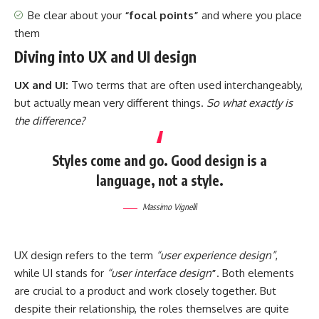
Be clear about your
“focal points”
and where you place
them
Diving into UX and UI design
UX and UI:
Two terms that are often used interchangeably,
but actually mean very different things.
So what exactly is
the difference?
Styles come and go. Good design is a
language, not a style.
Massimo Vignelli
UX design refers to the term
“user experience design”
,
while UI stands for
“user interface design
”
. Both elements
are crucial to a product and work closely together. But
despite their relationship,
the roles themselves
are quite