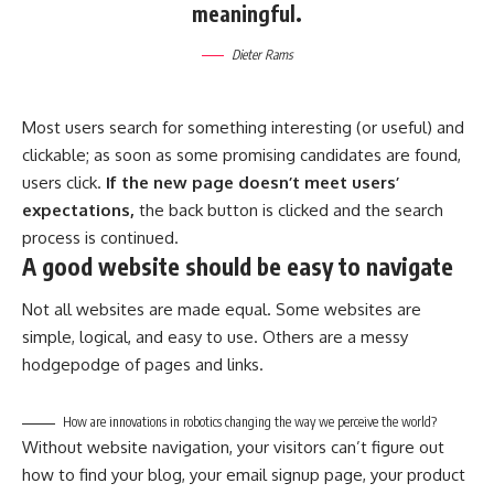
meaningful.
Dieter Rams
Most users search for something interesting
(or useful) and
clickable; as soon as some promising candidates are found,
users click.
If the new page doesn’t meet users’
expectations,
the back button is clicked and the search
process is continued.
A good website should be easy to navigate
Not all websites are made equal. Some websites are
simple, logical, and easy to use. Others are a messy
hodgepodge of pages and links.
How are innovations in robotics changing the way we perceive the world?
Without website navigation, your visitors can’t figure out
how to find your blog, your email signup page, your product