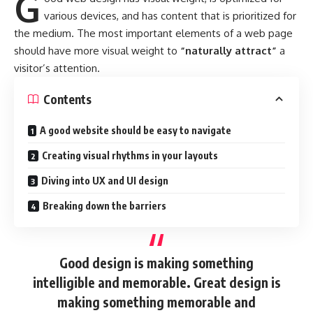
G
various devices
, and has content that is prioritized for
the medium. The most important elements of a web page
should have more visual weight to
“naturally attract”
a
visitor’s attention.
Contents
A good website should be easy to navigate
Creating visual rhythms in your layouts
Diving into UX and UI design
Breaking down the barriers
Good design is making something
intelligible and memorable. Great design is
making something memorable and