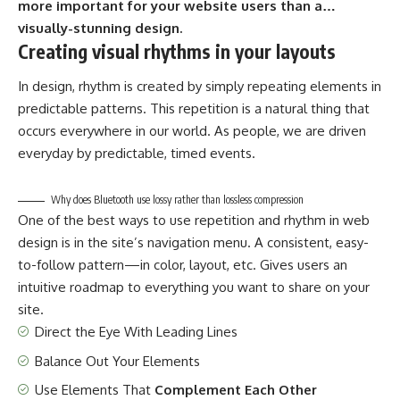
more important for your website users than a…
visually-stunning design.
Creating visual rhythms in your layouts
In design, rhythm is created by simply repeating elements in
predictable patterns. This repetition is a natural thing that
occurs everywhere in our world. As people, we are driven
everyday by predictable, timed events.
Why does Bluetooth use lossy rather than lossless compression
One of the best ways to use
repetition and rhythm in web
design
is in the site’s navigation menu. A consistent, easy-
to-follow pattern—in color, layout, etc. Gives users an
intuitive roadmap to everything you want to share on your
site.
Direct the Eye With
Leading Lines
Balance Out Your Elements
Use Elements That
Complement Each Other