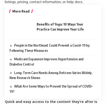
listings, pricing, contact information, or help docs.
More Read
Benefits of Yoga: 10 Ways Your
Practice Can Improve Your Life
People in the Northeast Could Prevent a Covid-19 by
Following These Measures
Medicaid Expansion Improves Hypertension and
Diabetes Control
Long-Term Care Needs Among Retirees Varies Widely,
New Research Shows
What Are Some Ways to Prevent the Spread of COVID-
19?
Quick and easy access to the content they’re after is