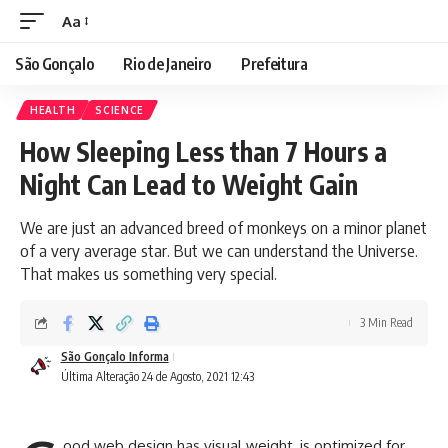
Aa
São Gonçalo
Rio de Janeiro
Prefeitura
HEALTH
SCIENCE
How Sleeping Less than 7 Hours a
Night Can Lead to Weight Gain
We are just an advanced breed of monkeys on a minor planet
of a very average star. But we can understand the Universe.
That makes us something very special.
3 Min Read
São Gonçalo Informa
Última Alteração 24 de Agosto, 2021 12:43
ood web design has visual weight, is
optimized for