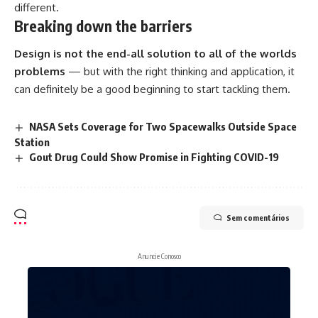
different.
Breaking down the barriers
Design is not the end-all solution to all of the worlds
problems
— but with the right thinking and application, it
can definitely be a good beginning to start tackling them.
NASA Sets Coverage for Two Spacewalks Outside Space
Station
Gout Drug Could Show Promise in Fighting COVID-19
Sem comentários
Anuncie Conosco