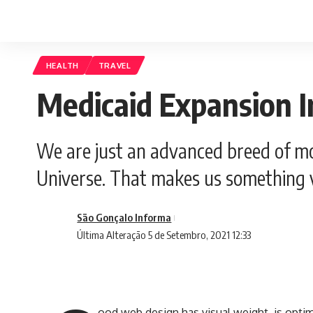
HEALTH
TRAVEL
Medicaid Expansion I
We are just an advanced breed of mo
Universe. That makes us something v
São Gonçalo Informa
Última Alteração 5 de Setembro, 2021 12:33
ood web design has visual weight, is
optim