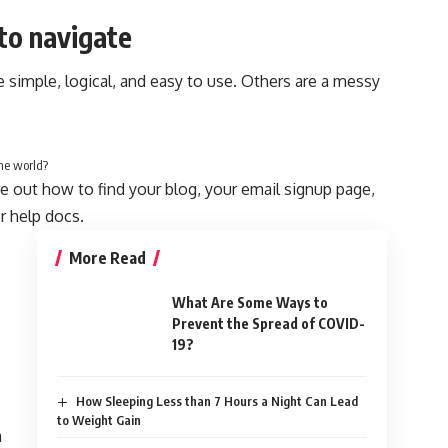
to navigate
 simple, logical, and easy to use. Others are a messy
he world?
re out how to find your blog, your email signup page,
or help docs.
More Read
What Are Some Ways to
Prevent the Spread of COVID-
19?
How Sleeping Less than 7 Hours a Night Can Lead
to Weight Gain
a