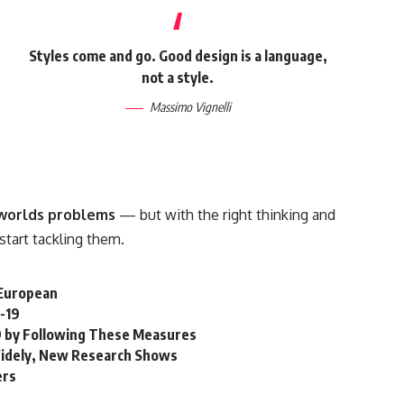
Styles come and go. Good design is a language,
not a style.
Massimo Vignelli
e worlds problems
— but with the right thinking and
 start tackling them.
n European
-19
19 by Following These Measures
idely, New Research Shows
ers