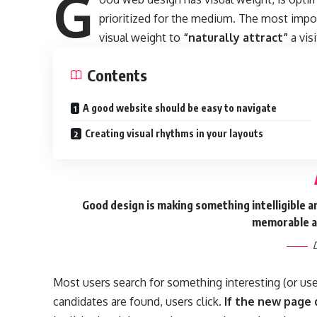
G
prioritized for the medium. The most imp
visual weight to
“naturally attract”
a visi
Contents
A good website should be easy to navigate
Creating visual rhythms in your layouts
Good design is making something intelligible 
memorable a
D
Most users search for something interesting
(or us
candidates are found, users click.
If the new page 