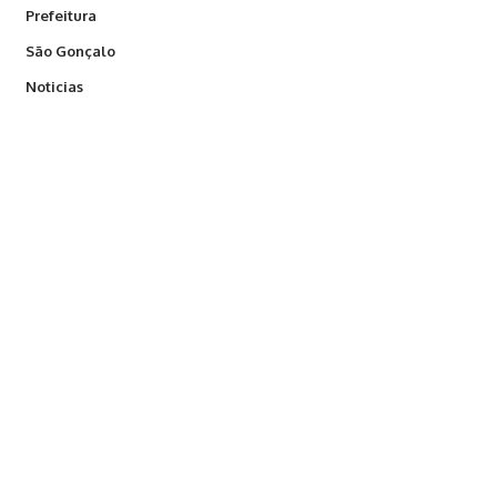
Prefeitura
São Gonçalo
Noticias