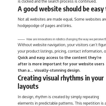
is clicked and the search process is continued.
A good website should be easy 
Not all websites are made equal. Some websites are
hodgepodge of pages and links.
How are innovations in robotics changing the way we perceive t
Without website navigation, your visitors can’t figu
your product listings, pricing, contact information, 
Quick and easy access to the content they’re
after is more important for your website users
than a… visually-stunning design.
Creating visual rhythms in your
layouts
In design, rhythm is created by simply repeating
elements in predictable patterns. This repetition is 