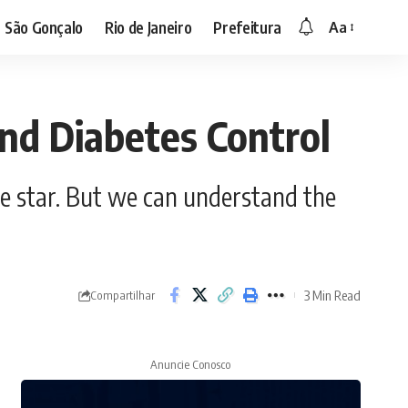
São Gonçalo
Rio de Janeiro
Prefeitura
Aa
nd Diabetes Control
e star. But we can understand the
3 Min Read
Compartilhar
Anuncie Conosco