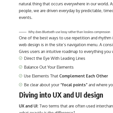
natural thing that occurs everywhere in our world. A
people, we are driven everyday by predictable, time
events.
Why does Bluetooth use lossy rather than lossless compression
One of the best ways to use
repetition and rhythm 
web design
is in the site’s navigation menu. A cons
Gives users an intuitive roadmap to everything you 
Direct the Eye With
Leading Lines
Balance Out Your Elements
Use Elements That
Complement Each Other
Be clear about your
“focal points”
and where yo
Diving into UX and UI design
UX and UI:
Two terms that are often used interchang
what exactly is the difference?