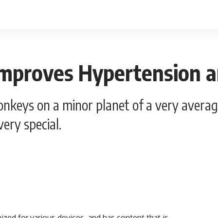
mproves Hypertension a
nkeys on a minor planet of a very averag
ery special.
ized for various devices
, and has content that is