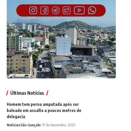
Últimas Notícias
Homem tem perna amputada após ser
baleado em assalto a poucos metros de
delegacia
Noticias
São Gonçalo
17 de Dezembro, 2025