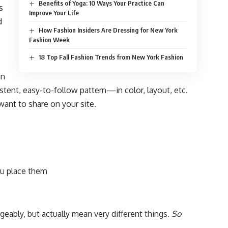
Benefits of Yoga: 10 Ways Your Practice Can
s
Improve Your Life
d
How Fashion Insiders Are Dressing for New York
Fashion Week
18 Top Fall Fashion Trends from New York Fashion
in
istent, easy-to-follow pattern—in color, layout, etc.
want to share on your site.
u place them
eably, but actually mean very different things.
So